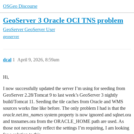
OSGeo Discourse
GeoServer 3 Oracle OCI TNS problem
GeoServer
GeoServer User
geoserver
dcal
1
April 9, 2026, 8:59am
Hi,
I now successfully updated the server I’m using for seeding from
GeoServer 2.28/Tomcat 9 to last week’s GeoServer 3 nightly
build/Tomcat 11. Seeding the tile caches from Oracle and WMS
sources works fine like before. The only problem I had is that the
oracle.net.tns_names
system property is now ignored and sqlnet.ora
and tnsnames.ora from the ORACLE_HOME path are used. As
those not necessarily reflect the settings I’m requiring, I am looking