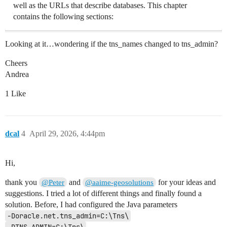
well as the URLs that describe databases. This chapter
contains the following sections:
Looking at it…wondering if the tns_names changed to tns_admin?
Cheers
Andrea
1 Like
dcal
4
April 29, 2026, 4:44pm
Hi,
thank you
and
for your ideas and
@Peter
@aaime-geosolutions
suggestions. I tried a lot of different things and finally found a
solution. Before, I had configured the Java parameters
-Doracle.net.tns_admin=C:\Tns\