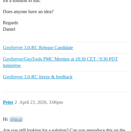
for a solution to this.
Does anyone have an idea?
Regards
Daniel
GeoServer 3.0-RC Release Candidate
GeoServer/GeoTools PMC Meeting at 18:30 CET / 9:30 PDT
tomorrow
GeoServer 3.0-RC freeze & feedback
Peter
2
April 23, 2026, 3:06pm
Hi
@dcal
Are you still looking for a solution? Can you reproduce this on the