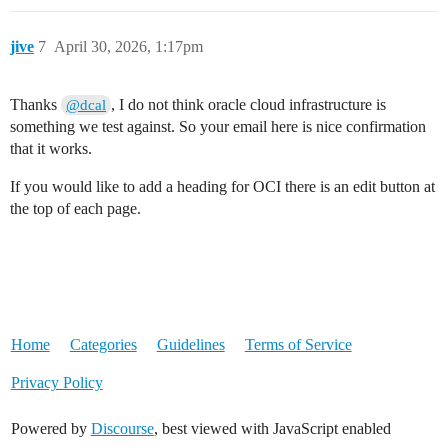
jive
7
April 30, 2026, 1:17pm
Thanks
, I do not think oracle cloud infrastructure is
@dcal
something we test against. So your email here is nice confirmation
that it works.
If you would like to add a heading for OCI there is an edit button at
the top of each page.
Home
Categories
Guidelines
Terms of Service
Privacy Policy
Powered by
Discourse
, best viewed with JavaScript enabled