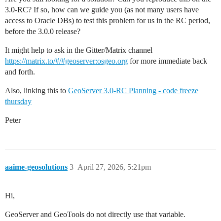
3.0-RC? If so, how can we guide you (as not many users have
access to Oracle DBs) to test this problem for us in the RC period,
before the 3.0.0 release?
It might help to ask in the Gitter/Matrix channel
https://matrix.to/#/#geoserver:osgeo.org
for more immediate back
and forth.
Also, linking this to
GeoServer 3.0-RC Planning - code freeze
thursday
Peter
aaime-geosolutions
3
April 27, 2026, 5:21pm
Hi,
GeoServer and GeoTools do not directly use that variable.