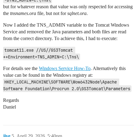
-DTNS_ADMIN=C:\Tns\
but for whatever reason that value was only respected for accessing
the
tnsnames.ora
file, but not for
sqlnet.ora
.
Now I added the TNS_ADMIN variable to the Tomcat Windows
Service and removed the Java parameters and both files are read
from the correct directory. To achieve this, I had to execute:
tomcat11.exe //US//GS3Tomcat 
++Environment=TNS_ADMIN=C:\Tns\
For details see the
Windows Service How-To
. Alternatively this
value can be found in the Windows registry at:
HKEY_LOCAL_MACHINE\SOFTWARE\Wow6432Node\Apache 
Software Foundation\Procrun 2.0\GS3Tomcat\Parameters
Regards
Daniel
jive
5
April 29, 2026, 5:40pm