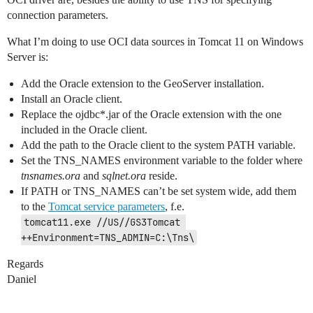
connection parameters.
What I’m doing to use OCI data sources in Tomcat 11 on Windows
Server is:
Add the Oracle extension to the GeoServer installation.
Install an Oracle client.
Replace the ojdbc*.jar of the Oracle extension with the one
included in the Oracle client.
Add the path to the Oracle client to the system PATH variable.
Set the TNS_NAMES environment variable to the folder where
tnsnames.ora
and
sqlnet.ora
reside.
If PATH or TNS_NAMES can’t be set system wide, add them
to the
Tomcat service parameters
, f.e.
tomcat11.exe //US//GS3Tomcat 
++Environment=TNS_ADMIN=C:\Tns\
Regards
Daniel