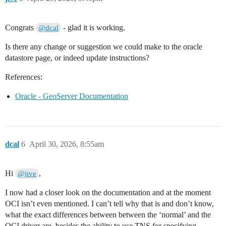
Congrats
- glad it is working.
@dcal
Is there any change or suggestion we could make to the oracle
datastore page, or indeed update instructions?
References:
Oracle - GeoServer Documentation
dcal
6
April 30, 2026, 8:55am
Hi
,
@jive
I now had a closer look on the documentation and at the moment
OCI isn’t even mentioned. I can’t tell why that is and don’t know,
what the exact differences between between the ‘normal’ and the
OCI driver are, besides the ability to use TNS for specifying