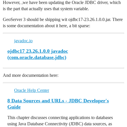
However, ,we have been updating the Oracle JDBC driver, which
is the part that actually uses that system variable.
GeoServer 3 should be shipping wit ojdbc17-23.26.1.0.0.jar. There
is some documentation about it here, a bit sparse:
javadoc.io
ojdbc17 23.26.1.0.0 javadoc
(com.oracle.database.jdbc)
And more documentation here:
Oracle Help Center
8 Data Sources and URLs - JDBC Developer's
Guide
This chapter discusses connecting applications to databases
using Java Database Connectivity (JDBC) data sources, as